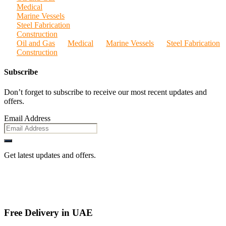
Medical
Marine Vessels
Steel Fabrication
Construction
Oil and Gas
Medical
Marine Vessels
Steel Fabrication
Construction
Subscribe
Don’t forget to subscribe to receive our most recent updates and
offers.
Email Address
Get latest updates and offers.
Free Delivery in UAE