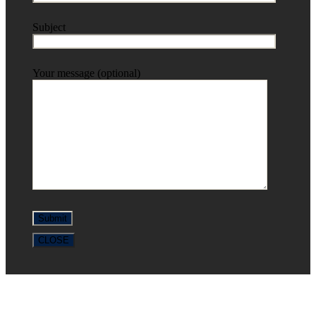
Subject
Your message (optional)
CLOSE