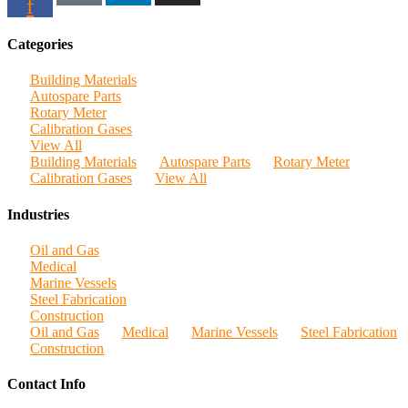
f
Categories
Building Materials
Autospare Parts
Rotary Meter
Calibration Gases
View All
Building Materials
Autospare Parts
Rotary Meter
Calibration Gases
View All
Industries
Oil and Gas
Medical
Marine Vessels
Steel Fabrication
Construction
Oil and Gas
Medical
Marine Vessels
Steel Fabrication
Construction
Contact Info