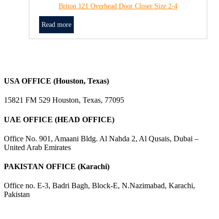
Briton 121 Overhead Door Closer Size 2-4
Read more
USA OFFICE (Houston, Texas)
15821 FM 529 Houston, Texas, 77095
UAE OFFICE (HEAD OFFICE)
Office No. 901, Amaani Bldg. Al Nahda 2, Al Qusais, Dubai –
United Arab Emirates
PAKISTAN OFFICE (Karachi)
Office no. E-3, Badri Bagh, Block-E, N.Nazimabad, Karachi,
Pakistan