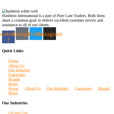
Hashtron International is a part of Pure Care Traders. Both firms
share a common goal: to deliver excellent customer service and
assistance to all of our clients.
acebook-
Google
Twitter
Instagram
f
Quick Links
Home
About Us
Our Industies
Categories
Brands
Blogs
Home
About Us
Our Industies
Categories
Brands
Blogs
Our Industries
Oil and Gas