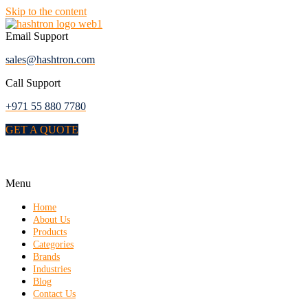
Skip to the content
Email Support
sales@hashtron.com
Call Support
+971 55 880 7780
GET A QUOTE
Menu
Home
About Us
Products
Categories
Brands
Industries
Blog
Contact Us