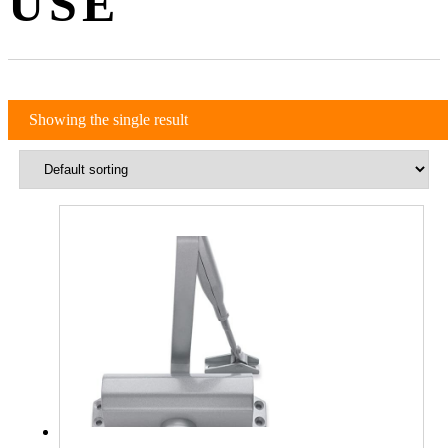
USE
Showing the single result