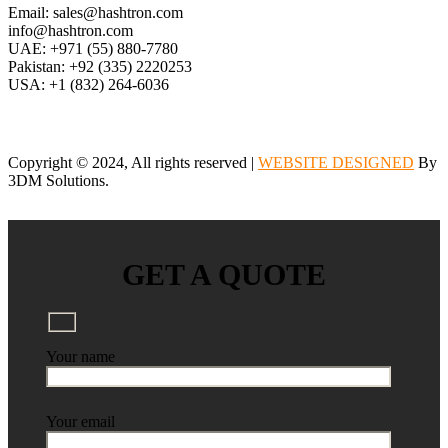
Email: sales@hashtron.com
info@hashtron.com
UAE: +971 (55) 880-7780
Pakistan: +92 (335) 2220253
USA: +1 (832) 264-6036
Copyright © 2024, All rights reserved |
WEBSITE DESIGNED
By
3DM Solutions.
GET A QUOTE
Your name
Your email