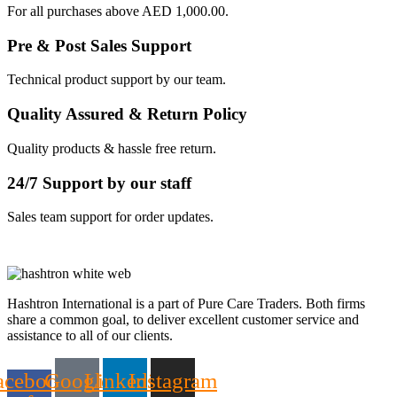
For all purchases above AED 1,000.00.
Pre & Post Sales Support
Technical product support by our team.
Quality Assured & Return Policy
Quality products & hassle free return.
24/7 Support by our staff
Sales team support for order updates.
Hashtron International is a part of Pure Care Traders. Both firms
share a common goal, to deliver excellent customer service and
assistance to all of our clients.
acebook-
Google
Linkedin
Instagram