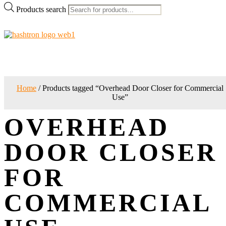
Products search
Home
/ Products tagged “Overhead Door Closer for Commercial
Use”
OVERHEAD
DOOR CLOSER
FOR
COMMERCIAL