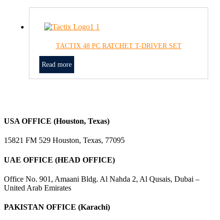
TACTIX 48 PC RATCHET T-DRIVER SET
Read more
USA OFFICE (Houston, Texas)
15821 FM 529 Houston, Texas, 77095
UAE OFFICE (HEAD OFFICE)
Office No. 901, Amaani Bldg. Al Nahda 2, Al Qusais, Dubai –
United Arab Emirates
PAKISTAN OFFICE (Karachi)