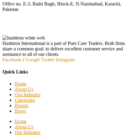
Office no. E-3, Badri Bagh, Block-E, N.Nazimabad, Karachi,
Pakistan
Hashtron International is a part of Pure Care Traders. Both firms
share a common goal: to deliver excellent customer service and
assistance to all of our clients.
Facebook-f
Google
Twitter
Instagram
Quick Links
Home
About Us
Our Industies
Categories
Brands
Blogs
Home
About Us
Our Industies