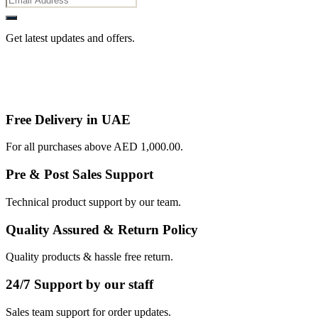
Get latest updates and offers.
Free Delivery in UAE
For all purchases above AED 1,000.00.
Pre & Post Sales Support
Technical product support by our team.
Quality Assured & Return Policy
Quality products & hassle free return.
24/7 Support by our staff
Sales team support for order updates.