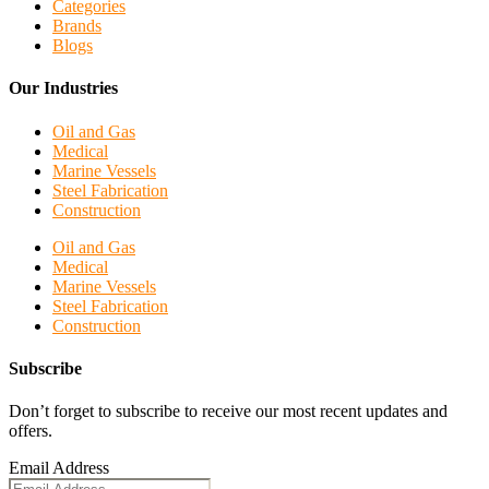
Categories
Brands
Blogs
Our Industries
Oil and Gas
Medical
Marine Vessels
Steel Fabrication
Construction
Oil and Gas
Medical
Marine Vessels
Steel Fabrication
Construction
Subscribe
Don’t forget to subscribe to receive our most recent updates and
offers.
Email Address