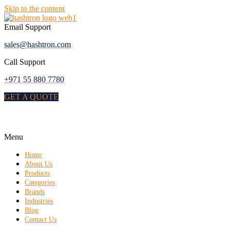
Skip to the content
Email Support
sales@hashtron.com
Call Support
+971 55 880 7780
GET A QUOTE
Menu
Home
About Us
Products
Categories
Brands
Industries
Blog
Contact Us