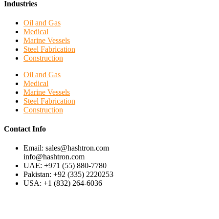
Industries
Oil and Gas
Medical
Marine Vessels
Steel Fabrication
Construction
Oil and Gas
Medical
Marine Vessels
Steel Fabrication
Construction
Contact Info
Email: sales@hashtron.com
info@hashtron.com
UAE: +971 (55) 880-7780
Pakistan: +92 (335) 2220253
USA: +1 (832) 264-6036