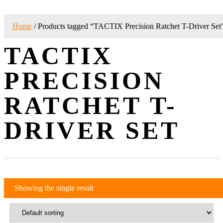
Home
/ Products tagged “TACTIX Precision Ratchet T-Driver Set
TACTIX
PRECISION
RATCHET T-
DRIVER SET
Showing the single result