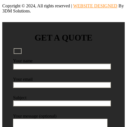
Copyright © 2024, All rights reserved |
WEBSITE DESIGNED
By
3DM Solutions.
GET A QUOTE
Your name
Your email
Subject
Your message (optional)