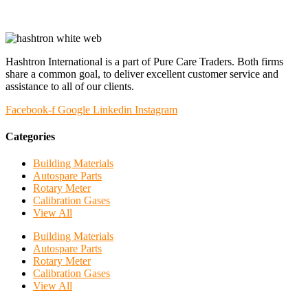
Hashtron International is a part of Pure Care Traders. Both firms
share a common goal, to deliver excellent customer service and
assistance to all of our clients.
Facebook-f
Google
Linkedin
Instagram
Categories
Building Materials
Autospare Parts
Rotary Meter
Calibration Gases
View All
Building Materials
Autospare Parts
Rotary Meter
Calibration Gases
View All