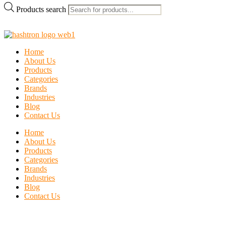
Products search
Home
About Us
Products
Categories
Brands
Industries
Blog
Contact Us
Home
About Us
Products
Categories
Brands
Industries
Blog
Contact Us