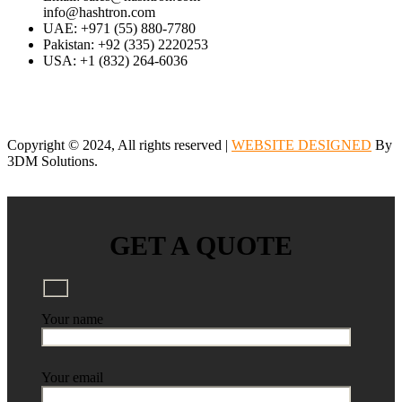
info@hashtron.com
UAE: +971 (55) 880-7780
Pakistan: +92 (335) 2220253
USA: +1 (832) 264-6036
Copyright © 2024, All rights reserved |
WEBSITE DESIGNED
By
3DM Solutions.
GET A QUOTE
Your name
Your email