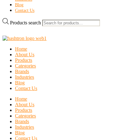
Blog
Contact Us
Products search
Home
About Us
Products
Categories
Brands
Industries
Blog
Contact Us
Home
About Us
Products
Categories
Brands
Industries
Blog
Contact Us