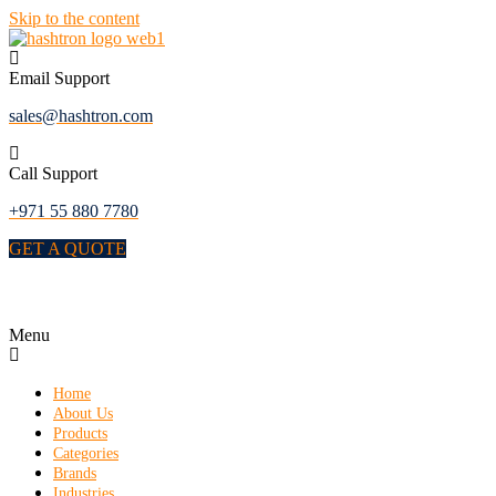
Skip to the content
Email Support
sales@hashtron.com
Call Support
+971 55 880 7780
GET A QUOTE
Menu
Home
About Us
Products
Categories
Brands
Industries