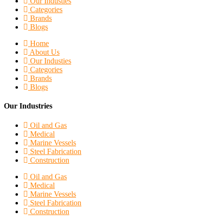
Our Industies
Categories
Brands
Blogs
Home
About Us
Our Industies
Categories
Brands
Blogs
Our Industries
Oil and Gas
Medical
Marine Vessels
Steel Fabrication
Construction
Oil and Gas
Medical
Marine Vessels
Steel Fabrication
Construction