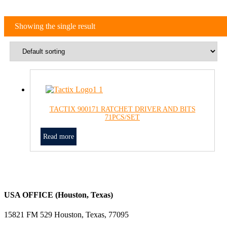
Showing the single result
TACTIX 900171 RATCHET DRIVER AND BITS
71PCS/SET
Read more
USA OFFICE (Houston, Texas)
15821 FM 529 Houston, Texas, 77095