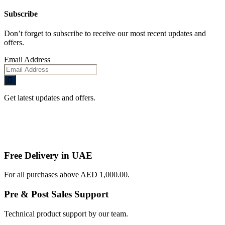
Subscribe
Don’t forget to subscribe to receive our most recent updates and
offers.
Email Address
Get latest updates and offers.
Free Delivery in UAE
For all purchases above AED 1,000.00.
Pre & Post Sales Support
Technical product support by our team.