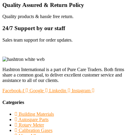
Quality Assured & Return Policy
Quality products & hassle free return.
24/7 Support by our staff
Sales team support for order updates.
Hashtron International is a part of Pure Care Traders. Both firms
share a common goal, to deliver excellent customer service and
assistance to all of our clients.
Facebook-f
Google
Linkedin
Instagram
Categories
Building Materials
Autospare Parts
Rotary Meter
Calibration Gases