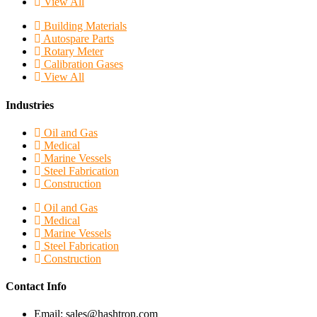
View All
Building Materials
Autospare Parts
Rotary Meter
Calibration Gases
View All
Industries
Oil and Gas
Medical
Marine Vessels
Steel Fabrication
Construction
Oil and Gas
Medical
Marine Vessels
Steel Fabrication
Construction
Contact Info
Email: sales@hashtron.com