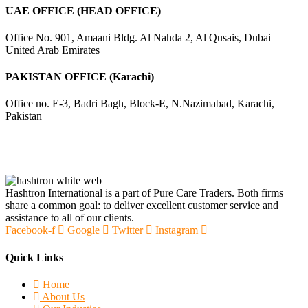
UAE OFFICE (HEAD OFFICE)
Office No. 901, Amaani Bldg. Al Nahda 2, Al Qusais, Dubai –
United Arab Emirates
PAKISTAN OFFICE (Karachi)
Office no. E-3, Badri Bagh, Block-E, N.Nazimabad, Karachi,
Pakistan
Hashtron International is a part of Pure Care Traders. Both firms
share a common goal: to deliver excellent customer service and
assistance to all of our clients.
Facebook-f
Google
Twitter
Instagram
Quick Links
Home
About Us