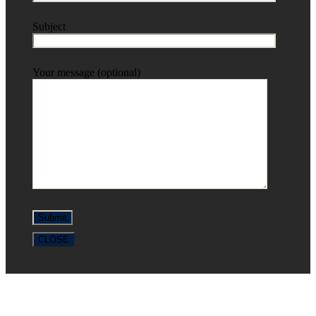
Subject
Your message (optional)
CLOSE