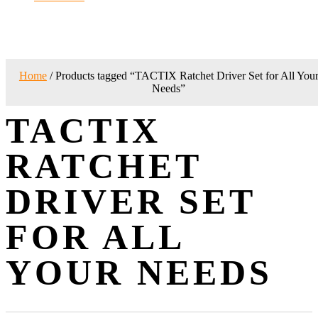
Home
/ Products tagged “TACTIX Ratchet Driver Set for All You
Needs”
TACTIX
RATCHET
DRIVER SET
FOR ALL
YOUR NEEDS