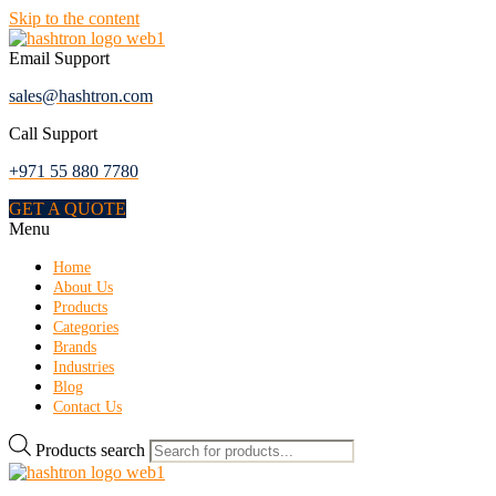
Skip to the content
Email Support
sales@hashtron.com
Call Support
+971 55 880 7780
GET A QUOTE
Menu
Home
About Us
Products
Categories
Brands
Industries
Blog
Contact Us
Products search