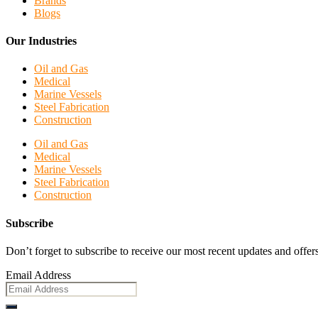
Brands
Blogs
Our Industries
Oil and Gas
Medical
Marine Vessels
Steel Fabrication
Construction
Oil and Gas
Medical
Marine Vessels
Steel Fabrication
Construction
Subscribe
Don’t forget to subscribe to receive our most recent updates and offers
Email Address