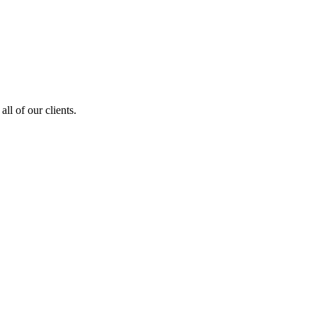
ll of our clients.