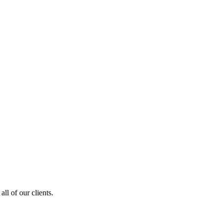
ll of our clients.