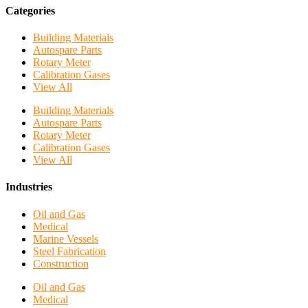
Categories
Building Materials
Autospare Parts
Rotary Meter
Calibration Gases
View All
Building Materials
Autospare Parts
Rotary Meter
Calibration Gases
View All
Industries
Oil and Gas
Medical
Marine Vessels
Steel Fabrication
Construction
Oil and Gas
Medical