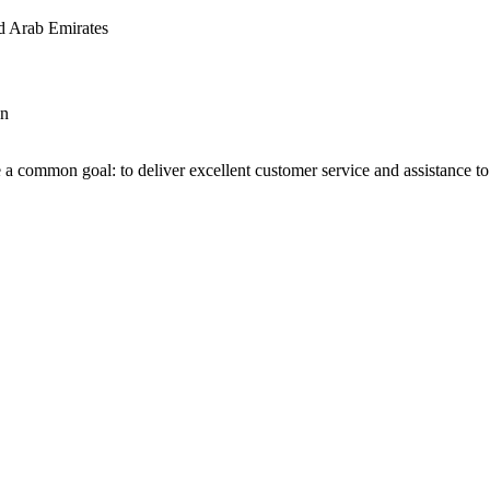
d Arab Emirates
an
 a common goal: to deliver excellent customer service and assistance to a