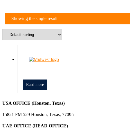
Showing the single result
Read more
USA OFFICE (Houston, Texas)
15821 FM 529 Houston, Texas, 77095
UAE OFFICE (HEAD OFFICE)