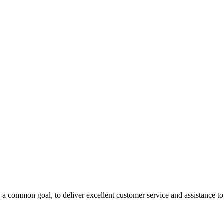
 a common goal, to deliver excellent customer service and assistance to a