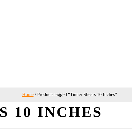
Home
/ Products tagged “Tinner Shears 10 Inches”
S 10 INCHES