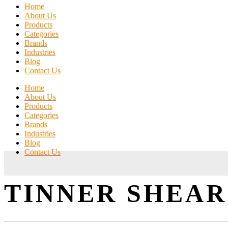
Home
About Us
Products
Categories
Brands
Industries
Blog
Contact Us
Home
About Us
Products
Categories
Brands
Industries
Blog
Contact Us
TINNER SHEAR