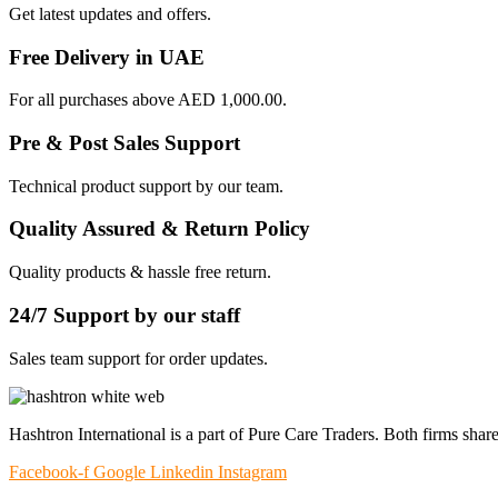
Get latest updates and offers.
Free Delivery in UAE
For all purchases above AED 1,000.00.
Pre & Post Sales Support
Technical product support by our team.
Quality Assured & Return Policy
Quality products & hassle free return.
24/7 Support by our staff
Sales team support for order updates.
Hashtron International is a part of Pure Care Traders. Both firms share
Facebook-f
Google
Linkedin
Instagram