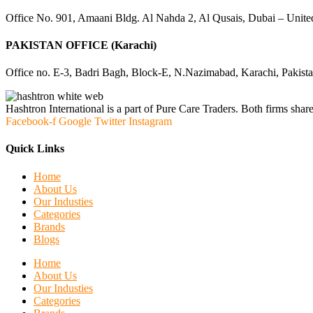
Office No. 901, Amaani Bldg. Al Nahda 2, Al Qusais, Dubai – Unite
PAKISTAN OFFICE (Karachi)
Office no. E-3, Badri Bagh, Block-E, N.Nazimabad, Karachi, Pakist
Hashtron International is a part of Pure Care Traders. Both firms share
Facebook-f
Google
Twitter
Instagram
Quick Links
Home
About Us
Our Industies
Categories
Brands
Blogs
Home
About Us
Our Industies
Categories