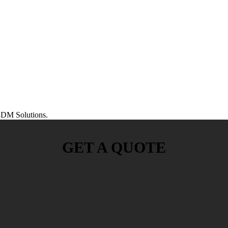
DM Solutions.
GET A QUOTE