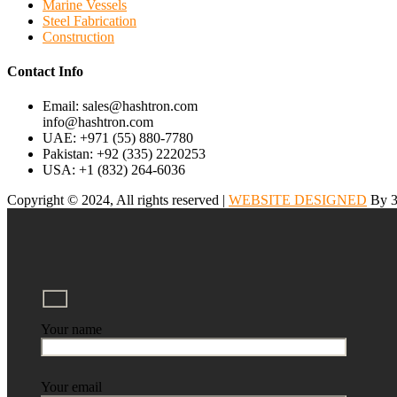
Marine Vessels
Steel Fabrication
Construction
Contact Info
Email: sales@hashtron.com
info@hashtron.com
UAE: +971 (55) 880-7780
Pakistan: +92 (335) 2220253
USA: +1 (832) 264-6036
Copyright © 2024, All rights reserved |
WEBSITE DESIGNED
By 3
Your name
Your email