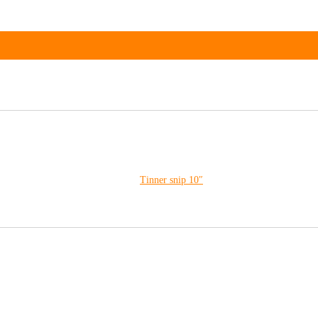
Tinner snip 10″