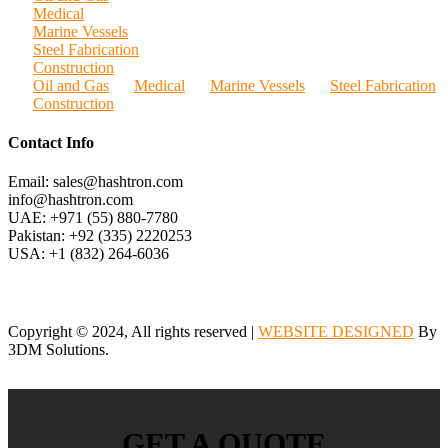
Medical
Marine Vessels
Steel Fabrication
Construction
Oil and Gas
Medical
Marine Vessels
Steel Fabrication
Construction
Contact Info
Email: sales@hashtron.com
info@hashtron.com
UAE: +971 (55) 880-7780
Pakistan: +92 (335) 2220253
USA: +1 (832) 264-6036
Copyright © 2024, All rights reserved |
WEBSITE DESIGNED
By
3DM Solutions.
GET A QUOTE