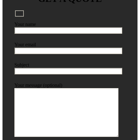
Your name
Your email
Subject
Your message (optional)