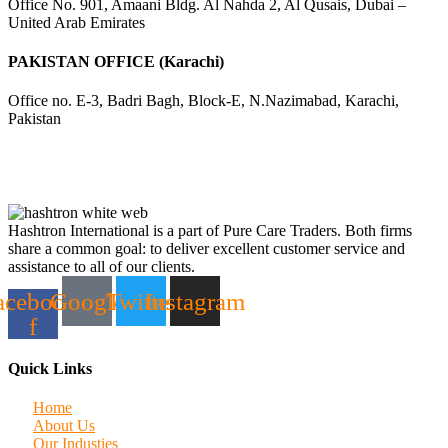
Office No. 901, Amaani Bldg. Al Nahda 2, Al Qusais, Dubai –
United Arab Emirates
PAKISTAN OFFICE (Karachi)
Office no. E-3, Badri Bagh, Block-E, N.Nazimabad, Karachi,
Pakistan
Hashtron International is a part of Pure Care Traders. Both firms
share a common goal: to deliver excellent customer service and
assistance to all of our clients.
acebook-
Google
Twitter
Instagram
f
Quick Links
Home
About Us
Our Industies