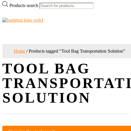
Products search
Home
/ Products tagged “Tool Bag Transportation Solution”
TOOL BAG
TRANSPORTAT
SOLUTION