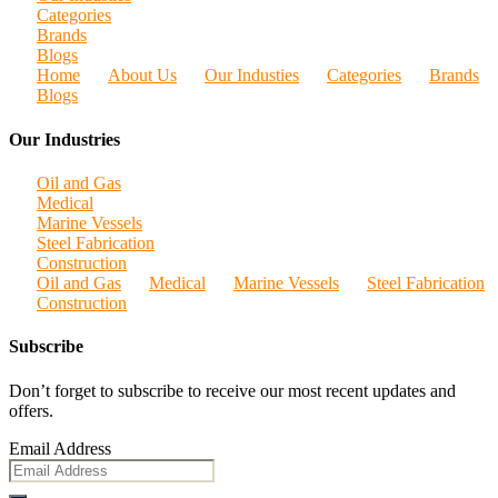
Categories
Brands
Blogs
Home
About Us
Our Industies
Categories
Brands
Blogs
Our Industries
Oil and Gas
Medical
Marine Vessels
Steel Fabrication
Construction
Oil and Gas
Medical
Marine Vessels
Steel Fabrication
Construction
Subscribe
Don’t forget to subscribe to receive our most recent updates and
offers.
Email Address