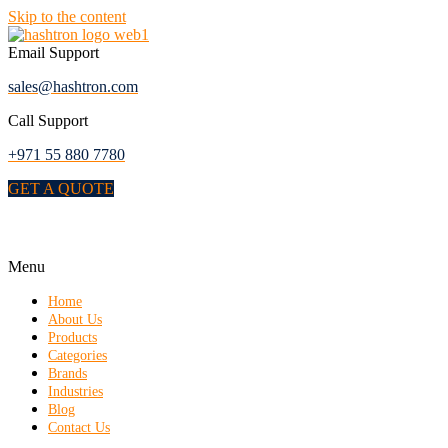
Skip to the content
Email Support
sales@hashtron.com
Call Support
+971 55 880 7780
GET A QUOTE
Menu
Home
About Us
Products
Categories
Brands
Industries
Blog
Contact Us