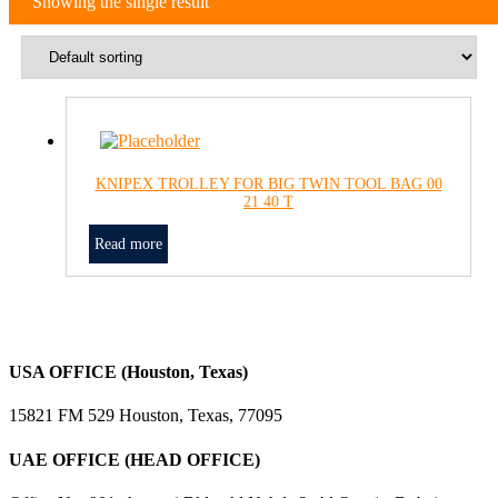
Showing the single result
KNIPEX TROLLEY FOR BIG TWIN TOOL BAG 00
21 40 T
Read more
USA OFFICE (Houston, Texas)
15821 FM 529 Houston, Texas, 77095
UAE OFFICE (HEAD OFFICE)