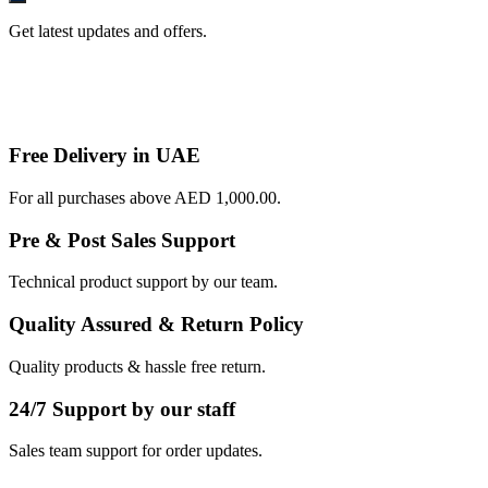
Get latest updates and offers.
Free Delivery in UAE
For all purchases above AED 1,000.00.
Pre & Post Sales Support
Technical product support by our team.
Quality Assured & Return Policy
Quality products & hassle free return.
24/7 Support by our staff
Sales team support for order updates.