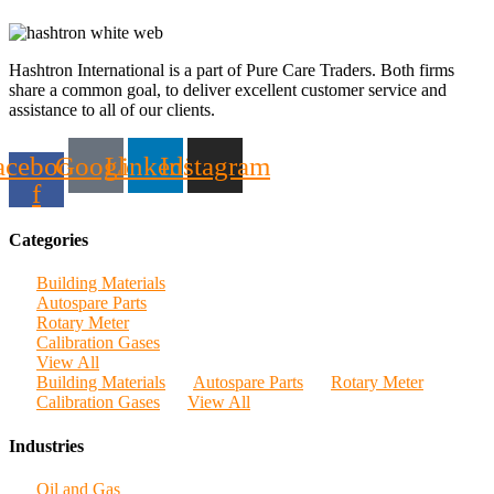
Hashtron International is a part of Pure Care Traders. Both firms
share a common goal, to deliver excellent customer service and
assistance to all of our clients.
acebook-
Google
Linkedin
Instagram
f
Categories
Building Materials
Autospare Parts
Rotary Meter
Calibration Gases
View All
Building Materials
Autospare Parts
Rotary Meter
Calibration Gases
View All
Industries
Oil and Gas