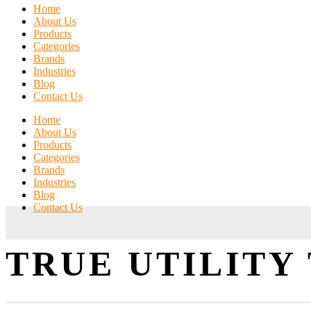
Home
About Us
Products
Categories
Brands
Industries
Blog
Contact Us
Home
About Us
Products
Categories
Brands
Industries
Blog
Contact Us
TRUE UTILITY