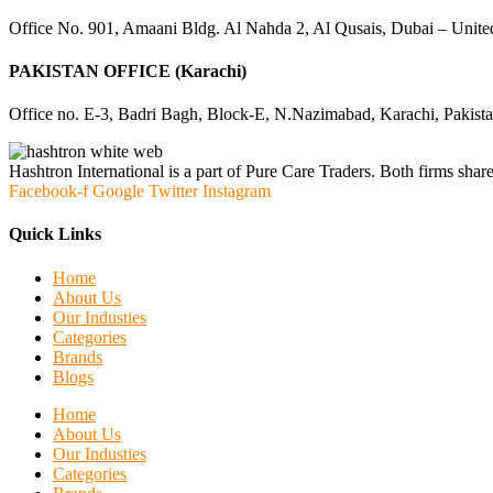
Office No. 901, Amaani Bldg. Al Nahda 2, Al Qusais, Dubai – Unite
PAKISTAN OFFICE (Karachi)
Office no. E-3, Badri Bagh, Block-E, N.Nazimabad, Karachi, Pakist
Hashtron International is a part of Pure Care Traders. Both firms share
Facebook-f
Google
Twitter
Instagram
Quick Links
Home
About Us
Our Industies
Categories
Brands
Blogs
Home
About Us
Our Industies
Categories