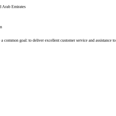
d Arab Emirates
an
 a common goal: to deliver excellent customer service and assistance to a