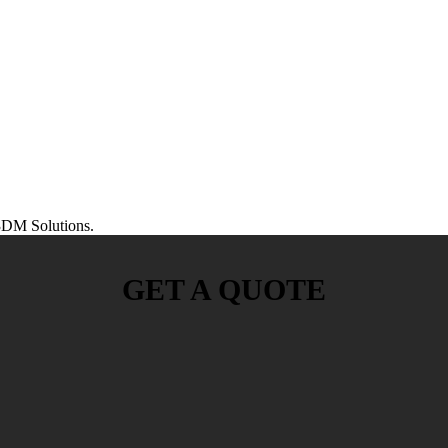
DM Solutions.
GET A QUOTE