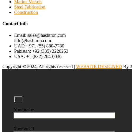
Marine Vessels
Steel Fabrication
Construction
Contact Info
Email: sales@hashtron.com
info@hashtron.com
UAE: +971 (55) 880-7780
Pakistan: +92 (335) 2220253
USA: +1 (832) 264-6036
Copyright © 2024, All rights reserved |
WEBSITE DESIGNED
By 3
Your name
Your email