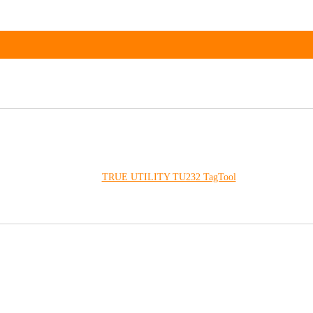
TRUE UTILITY TU232 TagTool