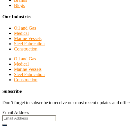
Brands
Blogs
Our Industries
Oil and Gas
Medical
Marine Vessels
Steel Fabrication
Construction
Oil and Gas
Medical
Marine Vessels
Steel Fabrication
Construction
Subscribe
Don’t forget to subscribe to receive our most recent updates and offers
Email Address