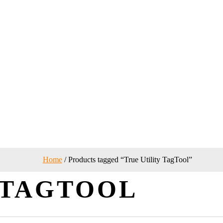
Home
/ Products tagged “True Utility TagTool”
 TAGTOOL