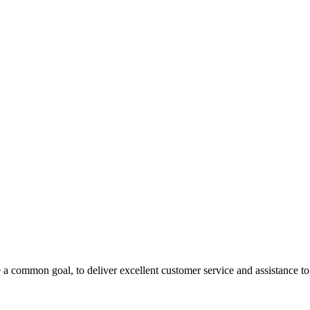
 a common goal, to deliver excellent customer service and assistance to a