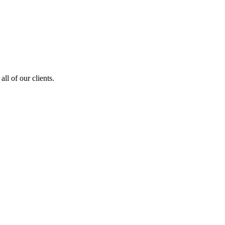
ll of our clients.