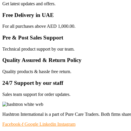
Get latest updates and offers.
Free Delivery in UAE
For all purchases above AED 1,000.00.
Pre & Post Sales Support
Technical product support by our team.
Quality Assured & Return Policy
Quality products & hassle free return.
24/7 Support by our staff
Sales team support for order updates.
Hashtron International is a part of Pure Care Traders. Both firms share
Facebook-f
Google
Linkedin
Instagram