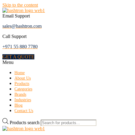
Skip to the content
Email Support
sales@hashtron.com
Call Support
+971 55 880 7780
GET A QUOTE
Menu
Home
About Us
Products
Categories
Brands
Industries
Blog
Contact Us
Products search