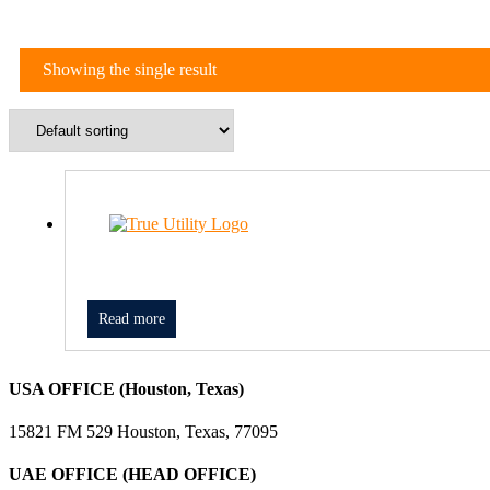
Showing the single result
Read more
USA OFFICE (Houston, Texas)
15821 FM 529 Houston, Texas, 77095
UAE OFFICE (HEAD OFFICE)