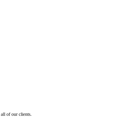
ll of our clients.