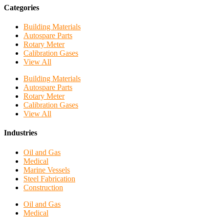
Categories
Building Materials
Autospare Parts
Rotary Meter
Calibration Gases
View All
Building Materials
Autospare Parts
Rotary Meter
Calibration Gases
View All
Industries
Oil and Gas
Medical
Marine Vessels
Steel Fabrication
Construction
Oil and Gas
Medical