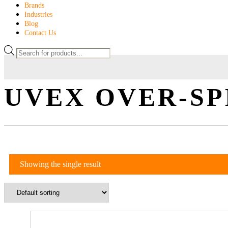
Brands
Industries
Blog
Contact Us
UVEX OVER-S
Showing the single result