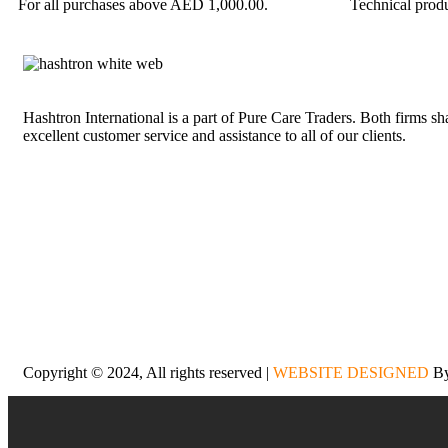
For all purchases above AED 1,000.00.
Technical produ
Hashtron International is a part of Pure Care Traders. Both firms s
excellent customer service and assistance to all of our clients.
Copyright © 2024, All rights reserved |
WEBSITE DESIGNED
By