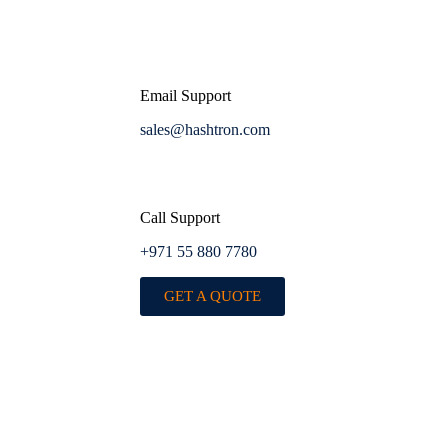
Email Support
sales@hashtron.com
Call Support
+971 55 880 7780
GET A QUOTE