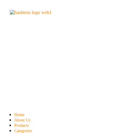
Home
About Us
Products
Categories