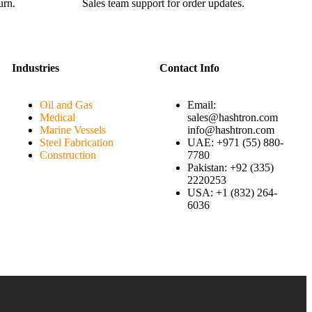
urn.
Sales team support for order updates.
Industries
Contact Info
Oil and Gas
Email:
Medical
sales@hashtron.com
Marine Vessels
info@hashtron.com
Steel Fabrication
UAE: +971 (55) 880-
Construction
7780
Pakistan: +92 (335)
2220253
USA: +1 (832) 264-
6036