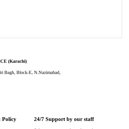
E (Karachi)
dri Bagh, Block-E, N.Nazimabad,
 Policy
24/7 Support by our staff