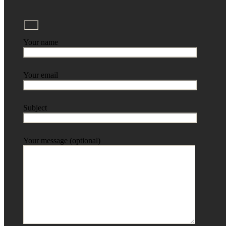
Your name
Your email
Subject
Your message (optional)