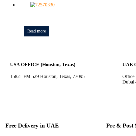
Read more
USA OFFICE (Houston, Texas)
UAE 
15821 FM 529 Houston, Texas, 77095
Office
Dubai 
Free Delivery in UAE
Pre & Post 