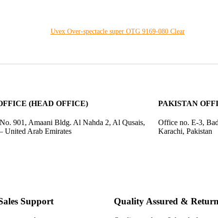
Uvex Over-spectacle super OTG 9169-080 Clear
OFFICE (HEAD OFFICE)
PAKISTAN OFFIC
 No. 901, Amaani Bldg. Al Nahda 2, Al Qusais,
Office no. E-3, Ba
– United Arab Emirates
Karachi, Pakistan
Sales Support
Quality Assured & Return