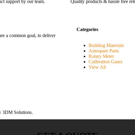
ct support by our team.
Quality products & hassle free ret
Categories
hare a common goal, to deliver
Building Materials
Autospare Parts
Rotary Meter
Calibration Gases
View All
 3DM Solutions.