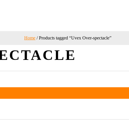
Home
/ Products tagged “Uvex Over-spectacle”
PECTACLE