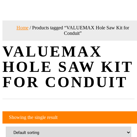
Home
/ Products tagged “VALUEMAX Hole Saw Kit for
Conduit”
VALUEMAX
HOLE SAW KIT
FOR CONDUIT
Showing the single result