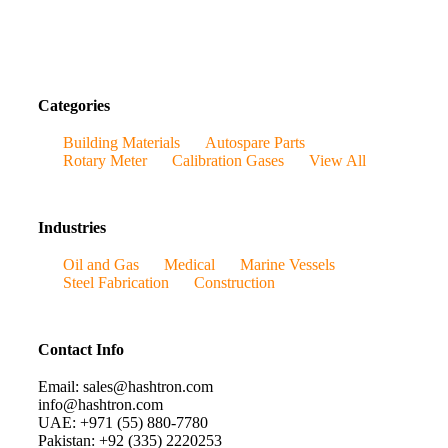
Categories
Building Materials
Autospare Parts
Rotary Meter
Calibration Gases
View All
Industries
Oil and Gas
Medical
Marine Vessels
Steel Fabrication
Construction
Contact Info
Email: sales@hashtron.com
info@hashtron.com
UAE: +971 (55) 880-7780
Pakistan: +92 (335) 2220253