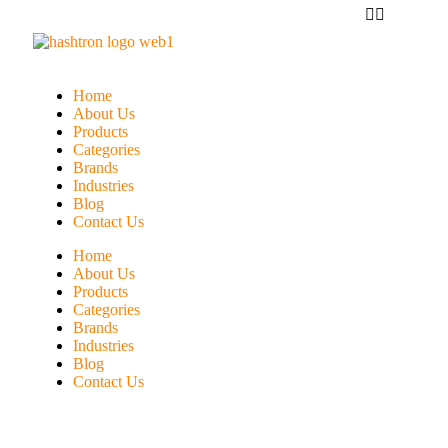
Home
About Us
Products
Categories
Brands
Industries
Blog
Contact Us
Home
About Us
Products
Categories
Brands
Industries
Blog
Contact Us