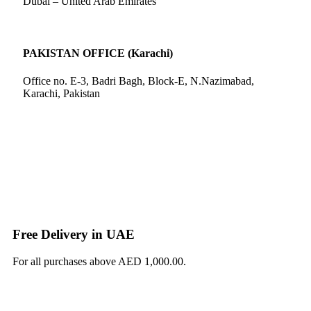
Dubai – United Arab Emirates
PAKISTAN OFFICE (Karachi)
Office no. E-3, Badri Bagh, Block-E, N.Nazimabad,
Karachi, Pakistan
Free Delivery in UAE
For all purchases above AED 1,000.00.