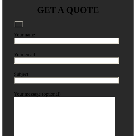
GET A QUOTE
Your name
Your email
Subject
Your message (optional)