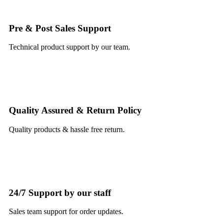
Pre & Post Sales Support
Technical product support by our team.
Quality Assured & Return Policy
Quality products & hassle free return.
24/7 Support by our staff
Sales team support for order updates.