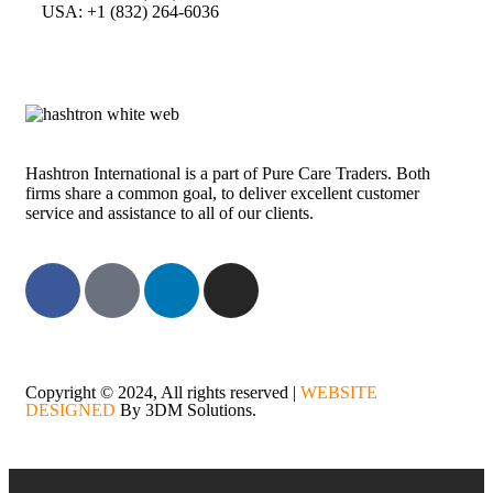
USA: +1 (832) 264-6036
Hashtron International is a part of Pure Care Traders. Both
firms share a common goal, to deliver excellent customer
service and assistance to all of our clients.
Copyright © 2024, All rights reserved |
WEBSITE
DESIGNED
By 3DM Solutions.