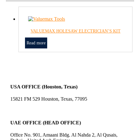
VALUEMAX HOLESAW ELECTRICIAN’S KIT
Read more
USA OFFICE (Houston, Texas)
15821 FM 529 Houston, Texas, 77095
UAE OFFICE (HEAD OFFICE)
Office No. 901, Amaani Bldg. Al Nahda 2, Al Qusais,