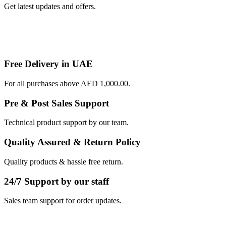
Get latest updates and offers.
Free Delivery in UAE
For all purchases above AED 1,000.00.
Pre & Post Sales Support
Technical product support by our team.
Quality Assured & Return Policy
Quality products & hassle free return.
24/7 Support by our staff
Sales team support for order updates.