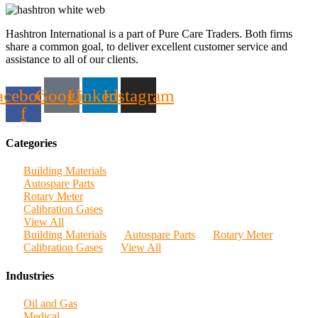
Hashtron International is a part of Pure Care Traders. Both firms
share a common goal, to deliver excellent customer service and
assistance to all of our clients.
acebook-
Google
Linkedin
Instagram
f
Categories
Building Materials
Autospare Parts
Rotary Meter
Calibration Gases
View All
Building Materials
Autospare Parts
Rotary Meter
Calibration Gases
View All
Industries
Oil and Gas
Medical