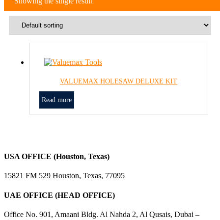
Showing the single result
VALUEMAX HOLESAW DELUXE KIT
Read more
USA OFFICE (Houston, Texas)
15821 FM 529 Houston, Texas, 77095
UAE OFFICE (HEAD OFFICE)
Office No. 901, Amaani Bldg. Al Nahda 2, Al Qusais, Dubai –