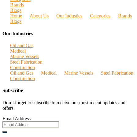
Brands
Blogs
Home
About Us
Our Industies
Categories
Brands
Blogs
Our Industries
Oil and Gas
Medical
Marine Vessels
Steel Fabrication
Construction
Oil and Gas
Medical
Marine Vessels
Steel Fabrication
Construction
Subscribe
Don’t forget to subscribe to receive our most recent updates and
offers.
Email Address