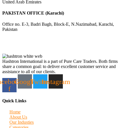
United Arab Emirates
PAKISTAN OFFICE (Karachi)
Office no. E-3, Badri Bagh, Block-E, N.Nazimabad, Karachi,
Pakistan
Hashtron International is a part of Pure Care Traders. Both firms
share a common goal: to deliver excellent customer service and
assistance to all of our clients.
acebook-
Google
Twitter
Instagram
f
Quick Links
Home
About Us
Our Industies
Categories