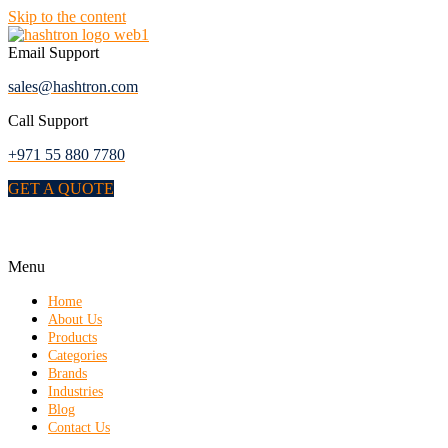
Skip to the content
Email Support
sales@hashtron.com
Call Support
+971 55 880 7780
GET A QUOTE
Menu
Home
About Us
Products
Categories
Brands
Industries
Blog
Contact Us