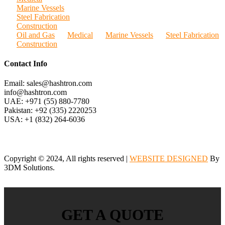
Marine Vessels
Steel Fabrication
Construction
Oil and Gas
Medical
Marine Vessels
Steel Fabrication
Construction
Contact Info
Email: sales@hashtron.com
info@hashtron.com
UAE: +971 (55) 880-7780
Pakistan: +92 (335) 2220253
USA: +1 (832) 264-6036
Copyright © 2024, All rights reserved |
WEBSITE DESIGNED
By
3DM Solutions.
GET A QUOTE