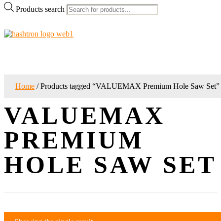
Products search
Home
/ Products tagged “VALUEMAX Premium Hole Saw Set”
VALUEMAX
PREMIUM
HOLE SAW SET