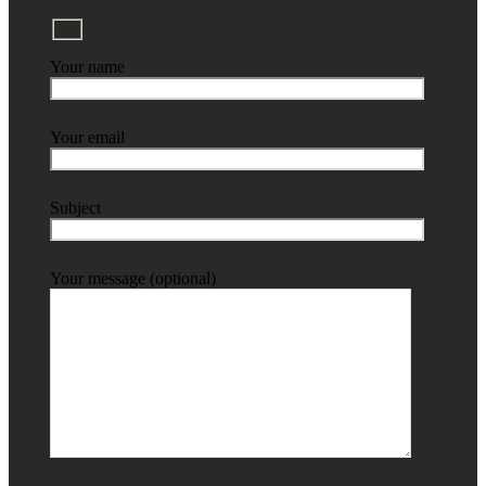
Your name
Your email
Subject
Your message (optional)