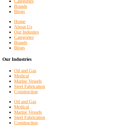
Categories
Brands
Blogs
Home
About Us
Our Industies
Categories
Brands
Blogs
Our Industries
Oil and Gas
Medical
Marine Vessels
Steel Fabrication
Construction
Oil and Gas
Medical
Marine Vessels
Steel Fabrication
Construction