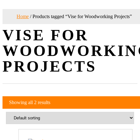
Home
/ Products tagged “Vise for Woodworking Projects”
VISE FOR
WOODWORKIN
PROJECTS
Showing all 2 results