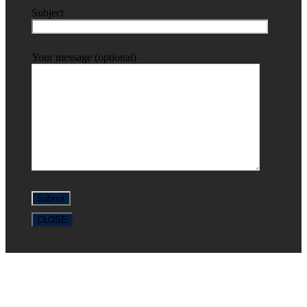
Subject
Your message (optional)
CLOSE