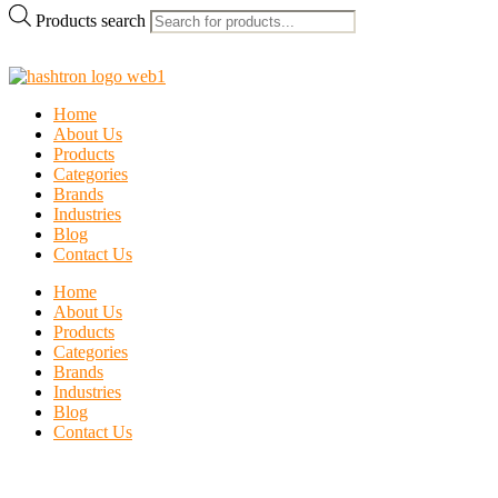
Products search
Home
About Us
Products
Categories
Brands
Industries
Blog
Contact Us
Home
About Us
Products
Categories
Brands
Industries
Blog
Contact Us