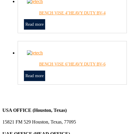
BENCH VISE 4″HEAVY DUTY BV-4
Read more
BENCH VISE 6″HEAVY DUTY BV-6
Read more
USA OFFICE (Houston, Texas)
15821 FM 529 Houston, Texas, 77095
UAE OFFICE (HEAD OFFICE)