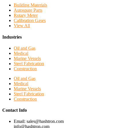
Building Materials
Autospare Parts
Rotary Meter
Calibration Gases
View All
Industries
Oil and Gas
Medical
Marine Vessels
Steel Fabrication
Construction
Oil and Gas
Medical
Marine Vessels
Steel Fabrication
Construction
Contact Info
Email: sales@hashtron.com
info@hashtron.com