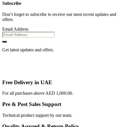
Subscribe
Don’t forget to subscribe to receive our most recent updates and
offers.
Email Address
Get latest updates and offers.
Free Delivery in UAE
For all purchases above AED 1,000.00.
Pre & Post Sales Support
Technical product support by our team.
Quality Assured & Return Policy