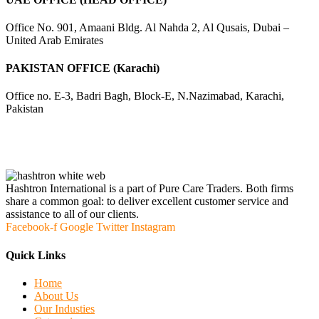
Office No. 901, Amaani Bldg. Al Nahda 2, Al Qusais, Dubai –
United Arab Emirates
PAKISTAN OFFICE (Karachi)
Office no. E-3, Badri Bagh, Block-E, N.Nazimabad, Karachi,
Pakistan
Hashtron International is a part of Pure Care Traders. Both firms
share a common goal: to deliver excellent customer service and
assistance to all of our clients.
Facebook-f
Google
Twitter
Instagram
Quick Links
Home
About Us
Our Industies