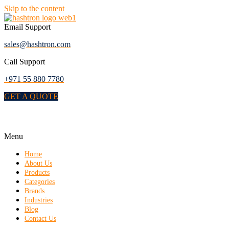
Skip to the content
Email Support
sales@hashtron.com
Call Support
+971 55 880 7780
GET A QUOTE
Menu
Home
About Us
Products
Categories
Brands
Industries
Blog
Contact Us