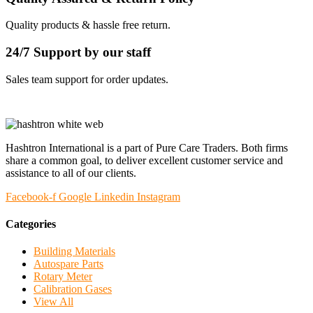
Quality products & hassle free return.
24/7 Support by our staff
Sales team support for order updates.
Hashtron International is a part of Pure Care Traders. Both firms
share a common goal, to deliver excellent customer service and
assistance to all of our clients.
Facebook-f
Google
Linkedin
Instagram
Categories
Building Materials
Autospare Parts
Rotary Meter
Calibration Gases
View All