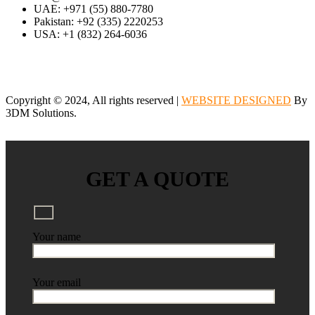
UAE: +971 (55) 880-7780
Pakistan: +92 (335) 2220253
USA: +1 (832) 264-6036
Copyright © 2024, All rights reserved |
WEBSITE DESIGNED
By
3DM Solutions.
GET A QUOTE
Your name
Your email