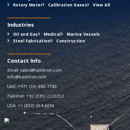
Rotary Meter
Calibration Gases
View All
Industries
Oil and Gas
Medical
Marine Vessels
Steel Fabrication
Construction
Contact Info
Email: sales@hashtron.com
info@hashtron.com
UAE: +971 (55) 880-7780
Pakistan: +92 (335) 2220253
USA: +1 (832) 264-6036