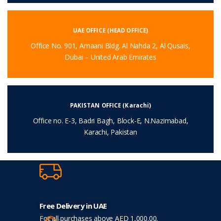
UAE OFFICE (HEAD OFFICE)
Office No. 901, Amaani Bldg. Al Nahda 2, Al Qusais,
Dubai – United Arab Emirates
PAKISTAN OFFICE (Karachi)
Office no. E-3, Badri Bagh, Block-E, N.Nazimabad,
Karachi, Pakistan
Free Delivery in UAE
For all purchases above AED 1,000.00.