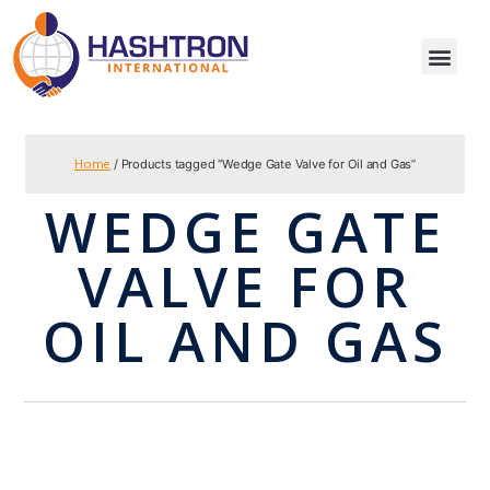
Home
/ Products tagged “Wedge Gate Valve for Oil and Gas”
WEDGE GATE
VALVE FOR
OIL AND GAS