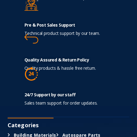
Pre & Post Sales Support
Technical product support by our team.
Quality Assured & Return Policy
Quality products & hassle free return.
24/7 Support by our staff
Sales team support for order updates.
Categories
Building Materials
Autospare Parts