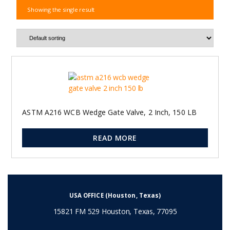
Showing the single result
ASTM A216 WCB Wedge Gate Valve, 2 Inch, 150 LB
READ MORE
USA OFFICE (Houston, Texas)
15821 FM 529 Houston, Texas, 77095