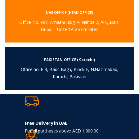
UAE OFFICE (HEAD OFFICE)
Office No. 901, Amaani Bldg. Al Nahda 2, Al Qusais,
Dubai – United Arab Emirates
PAKISTAN OFFICE (Karachi)
Office no. E-3, Badri Bagh, Block-E, N.Nazimabad,
Karachi, Pakistan
Free Delivery in UAE
For all purchases above AED 1,000.00.