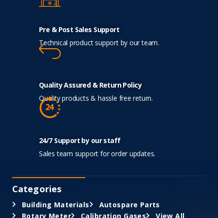
Pre & Post Sales Support
Technical product support by our team.
Quality Assured & Return Policy
Quality products & hassle free return.
24/7 Support by our staff
Sales team support for order updates.
Categories
Building Materials
Autospare Parts
Rotary Meter
Calibration Gases
View All