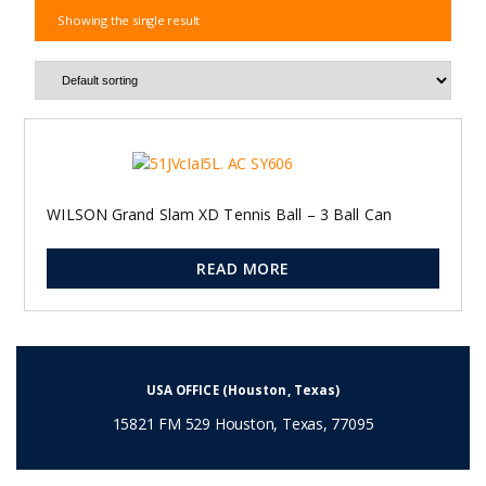
Showing the single result
WILSON Grand Slam XD Tennis Ball – 3 Ball Can
READ MORE
USA OFFICE (Houston, Texas)
15821 FM 529 Houston, Texas, 77095