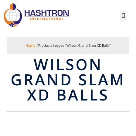
Home
/ Products tagged “Wilson Grand Slam XD Balls”
WILSON
GRAND SLAM
XD BALLS