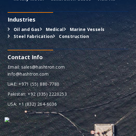
Industries
Oil and Gas
Medical
Marine Vessels
Steel Fabrication
Construction
Contact Info
Email: sales@hashtron.com
info@hashtron.com
UAE: +971 (55) 880-7780
Pakistan: +92 (335) 2220253
USA: +1 (832) 264-6036