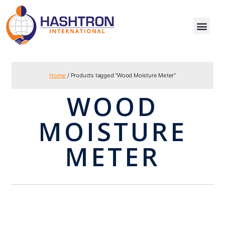
Home
/ Products tagged “Wood Moisture Meter”
WOOD
MOISTURE
METER