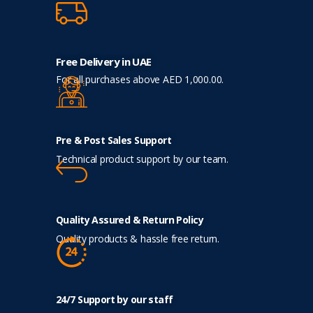
Free Delivery in UAE
For all purchases above AED 1,000.00.
Pre & Post Sales Support
Technical product support by our team.
Quality Assured & Return Policy
Quality products & hassle free return.
24/7 Support by our staff