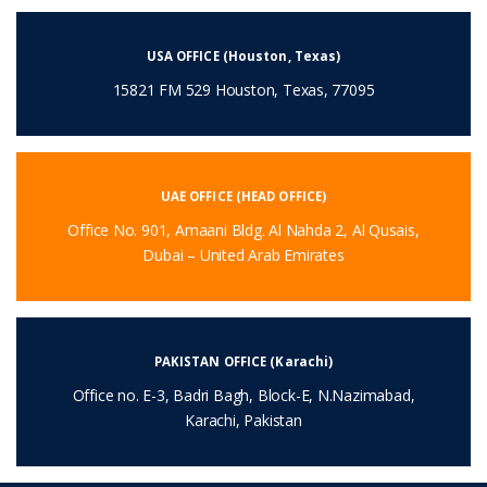
USA OFFICE (Houston, Texas)
15821 FM 529 Houston, Texas, 77095
UAE OFFICE (HEAD OFFICE)
Office No. 901, Amaani Bldg. Al Nahda 2, Al Qusais,
Dubai – United Arab Emirates
PAKISTAN OFFICE (Karachi)
Office no. E-3, Badri Bagh, Block-E, N.Nazimabad,
Karachi, Pakistan