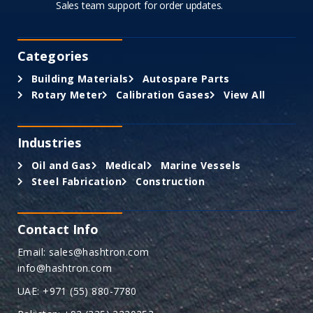
Sales team support for order updates.
Categories
Building Materials
Autospare Parts
Rotary Meter
Calibration Gases
View All
Industries
Oil and Gas
Medical
Marine Vessels
Steel Fabrication
Construction
Contact Info
Email: sales@hashtron.com
info@hashtron.com
UAE: +971 (55) 880-7780