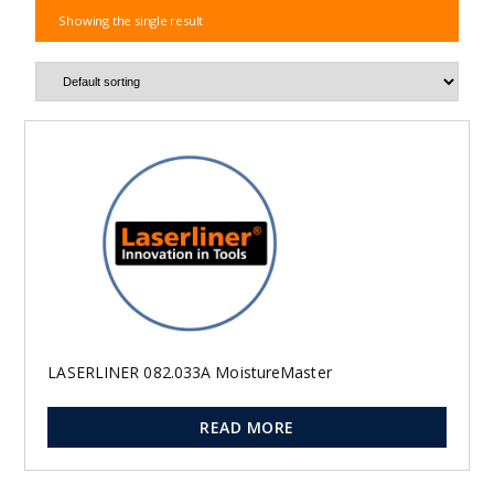
Showing the single result
LASERLINER 082.033A MoistureMaster
READ MORE