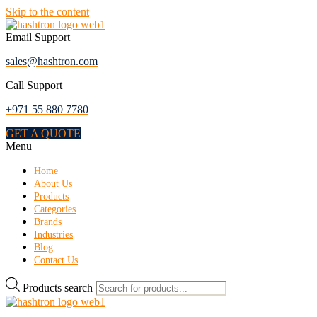
Skip to the content
Email Support
sales@hashtron.com
Call Support
+971 55 880 7780
GET A QUOTE
Menu
Home
About Us
Products
Categories
Brands
Industries
Blog
Contact Us
Products search