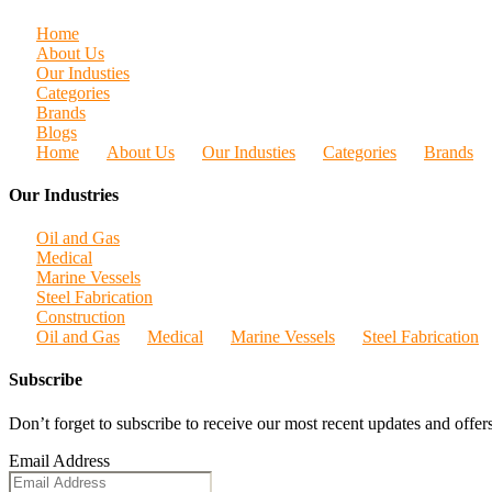
Home
About Us
Our Industies
Categories
Brands
Blogs
Home
About Us
Our Industies
Categories
Brands
Our Industries
Oil and Gas
Medical
Marine Vessels
Steel Fabrication
Construction
Oil and Gas
Medical
Marine Vessels
Steel Fabrication
Subscribe
Don’t forget to subscribe to receive our most recent updates and offers
Email Address