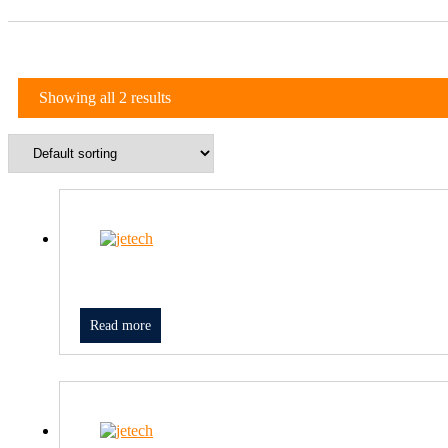
Showing all 2 results
Read more