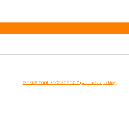
JETECH TOOL STORAGE RC-7 (wooden box packing)