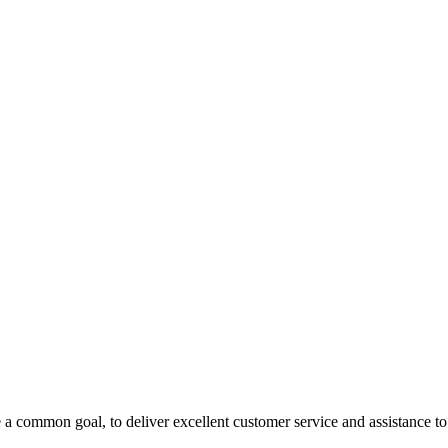
 a common goal, to deliver excellent customer service and assistance to a