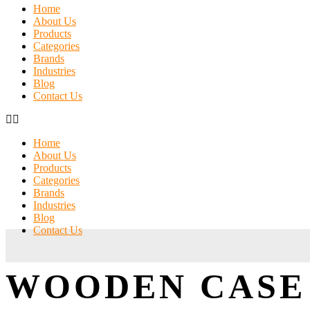
Home
About Us
Products
Categories
Brands
Industries
Blog
Contact Us
Home
About Us
Products
Categories
Brands
Industries
Blog
Contact Us
WOODEN CASE