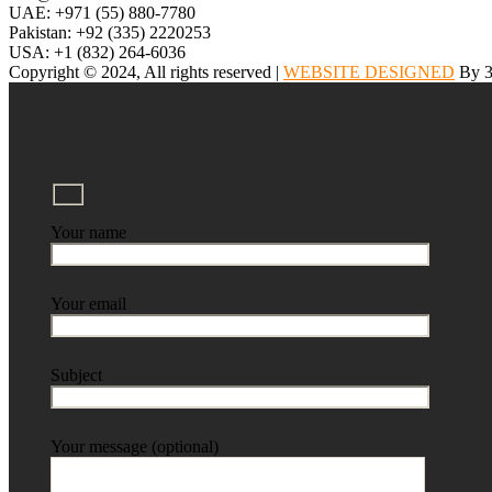
UAE: +971 (55) 880-7780
Pakistan: +92 (335) 2220253
USA: +1 (832) 264-6036
Copyright © 2024, All rights reserved |
WEBSITE DESIGNED
By 3
Your name
Your email
Subject
Your message (optional)