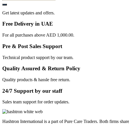
Get latest updates and offers.
Free Delivery in UAE
For all purchases above AED 1,000.00.
Pre & Post Sales Support
Technical product support by our team.
Quality Assured & Return Policy
Quality products & hassle free return.
24/7 Support by our staff
Sales team support for order updates.
Hashtron International is a part of Pure Care Traders. Both firms share