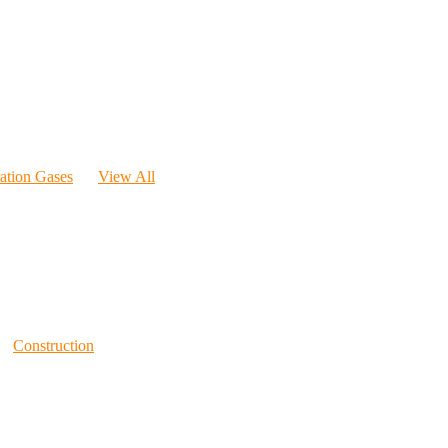
ration Gases
View All
Construction