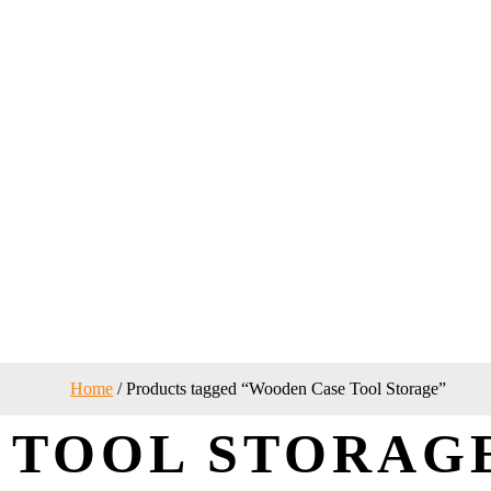
Home
/ Products tagged “Wooden Case Tool Storage”
 TOOL STORAG