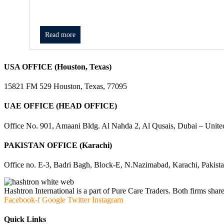
Read more
USA OFFICE (Houston, Texas)
15821 FM 529 Houston, Texas, 77095
UAE OFFICE (HEAD OFFICE)
Office No. 901, Amaani Bldg. Al Nahda 2, Al Qusais, Dubai – Unite
PAKISTAN OFFICE (Karachi)
Office no. E-3, Badri Bagh, Block-E, N.Nazimabad, Karachi, Pakist
Hashtron International is a part of Pure Care Traders. Both firms share
Facebook-f
Google
Twitter
Instagram
Quick Links