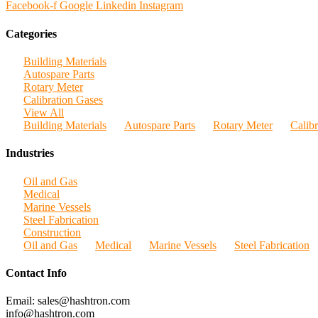
Facebook-f
Google
Linkedin
Instagram
Categories
Building Materials
Autospare Parts
Rotary Meter
Calibration Gases
View All
Building Materials
Autospare Parts
Rotary Meter
Calib
Industries
Oil and Gas
Medical
Marine Vessels
Steel Fabrication
Construction
Oil and Gas
Medical
Marine Vessels
Steel Fabrication
Contact Info
Email: sales@hashtron.com
info@hashtron.com