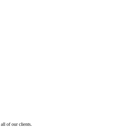
ll of our clients.