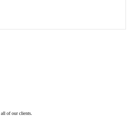
ll of our clients.