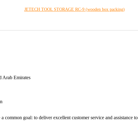
JETECH TOOL STORAGE RC-9 (wooden box packing)
d Arab Emirates
an
 a common goal: to deliver excellent customer service and assistance to a