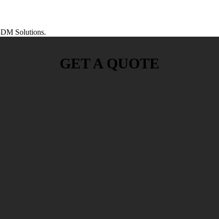
DM Solutions.
GET A QUOTE