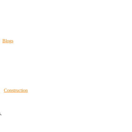
Blogs
Construction
.