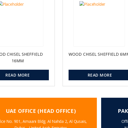
D CHISEL SHEFFIELD
WOOD CHISEL SHEFFIELD 6M
16MM
READ MORE
READ MORE
UAE OFFICE (HEAD OFFICE)
PAK
ice No. 901, Amaani Bldg. Al Nahda 2, Al Qusais,
Off
Dubai – United Arab Emirates
N