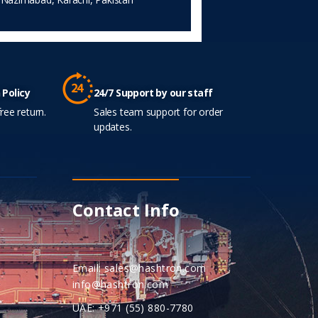
 Policy
24/7 Support by our staff
ree return.
Sales team support for order
updates.
Contact Info
Email: sales@hashtron.com
info@hashtron.com
UAE: +971 (55) 880-7780