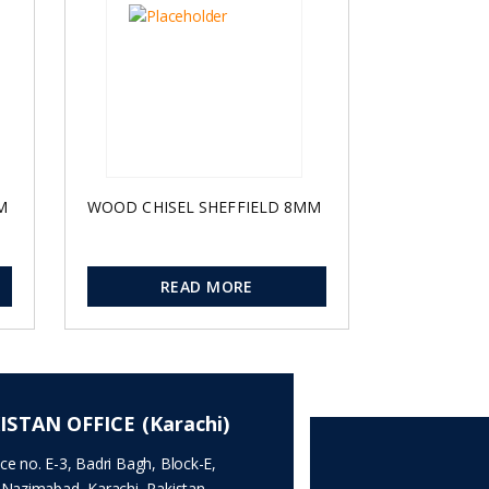
M
WOOD CHISEL SHEFFIELD 8MM
READ MORE
ISTAN OFFICE (Karachi)
ice no. E-3, Badri Bagh, Block-E,
.Nazimabad, Karachi, Pakistan