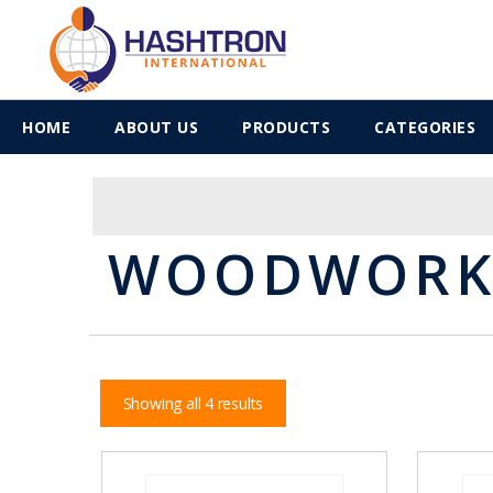
HOME
ABOUT US
PRODUCTS
CATEGORIES
WOODWORKI
Showing all 4 results