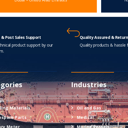
 & Post Sales Support
Quality Assured & Return
hnical product support by our
Quality products & hassle f
m.
gories
Industries
ding Materials
Oil and Gas
ospare Parts
Medical
ary Meter
Marine Vessels