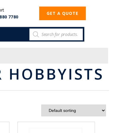
ort
GET A QUOTE
880 7780
 HOBBYISTS