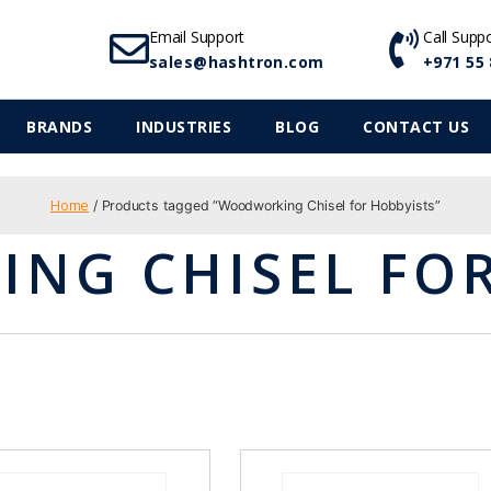
Email Support
Call Supp
sales@hashtron.com
+971 55 
BRANDS
INDUSTRIES
BLOG
CONTACT US
Home
/ Products tagged “Woodworking Chisel for Hobbyists”
NG CHISEL FOR