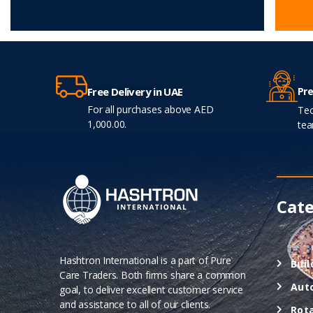
Pre
Free Delivery in UAE
For all purchases above AED
Tec
1,000.00.
tea
Cate
Hashtron International is a part of Pure
Buil
Care Traders. Both firms share a common
Aut
goal, to deliver excellent customer service
and assistance to all of our clients.
Rot