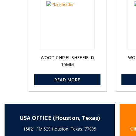
WOOD CHISEL SHEFFIELD
WOO
10MM
READ MORE
USA OFFICE (Houston, Texas)
15821 FM 529 Houston, Texas, 77095
Off