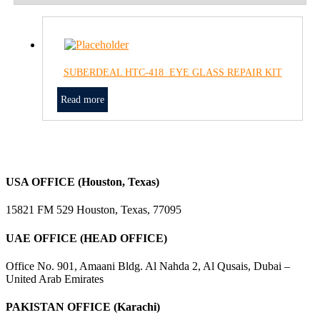
SUBERDEAL HTC-418 EYE GLASS REPAIR KIT
Read more
USA OFFICE (Houston, Texas)
15821 FM 529 Houston, Texas, 77095
UAE OFFICE (HEAD OFFICE)
Office No. 901, Amaani Bldg. Al Nahda 2, Al Qusais, Dubai –
United Arab Emirates
PAKISTAN OFFICE (Karachi)