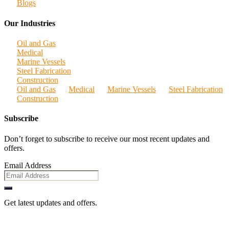
Blogs
Our Industries
Oil and Gas
Medical
Marine Vessels
Steel Fabrication
Construction
Oil and Gas
Medical
Marine Vessels
Steel Fabrication
Construction
Subscribe
Don’t forget to subscribe to receive our most recent updates and
offers.
Email Address
Get latest updates and offers.