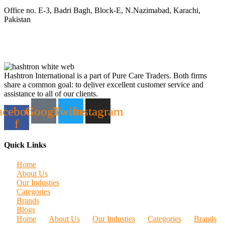
Office no. E-3, Badri Bagh, Block-E, N.Nazimabad, Karachi,
Pakistan
Hashtron International is a part of Pure Care Traders. Both firms
share a common goal: to deliver excellent customer service and
assistance to all of our clients.
acebook-
Google
Twitter
Instagram
f
Quick Links
Home
About Us
Our Industies
Categories
Brands
Blogs
Home
About Us
Our Industies
Categories
Brands