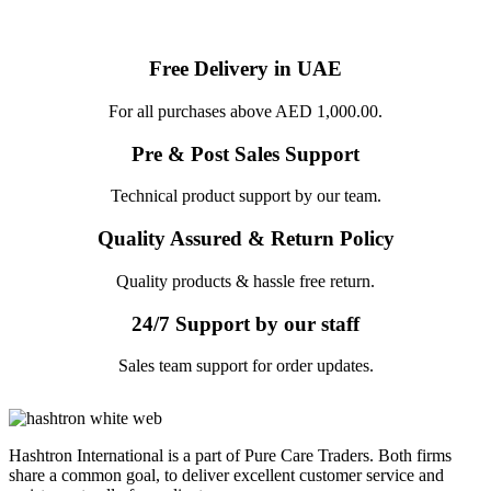
Free Delivery in UAE
For all purchases above AED 1,000.00.
Pre & Post Sales Support
Technical product support by our team.
Quality Assured & Return Policy
Quality products & hassle free return.
24/7 Support by our staff
Sales team support for order updates.
Hashtron International is a part of Pure Care Traders. Both firms
share a common goal, to deliver excellent customer service and