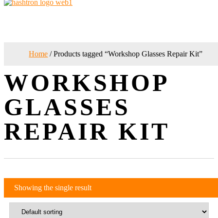
Home
/ Products tagged “Workshop Glasses Repair Kit”
WORKSHOP
GLASSES
REPAIR KIT
Showing the single result