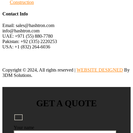
Construction
Contact Info
Email: sales@hashtron.com
info@hashtron.com
UAE: +971 (55) 880-7780
Pakistan: +92 (335) 2220253
USA: +1 (832) 264-6036
Copyright © 2024, All rights reserved |
WEBSITE DESIGNED
By
3DM Solutions.
GET A QUOTE
Your name