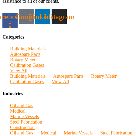
assistance to all of our clients.
acebook-
Google
Linkedin
Instagram
f
Categories
Building Materials
Autospare Parts
Rotary Meter
Calibration Gases
View All
Building Materials
Autospare Parts
Rotary Meter
Calibration Gases
View All
Industries
Oil and Gas
Medical
Marine Vessels
Steel Fabrication
Construction
Oil and Gas
Medical
Marine Vessels
Steel Fabrication