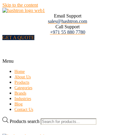
Skip to the content
Email Support
sales@hashtron.com
Call Support
+971 55 880 7780
GET A QUOTE
Menu
Home
About Us
Products
Categories
Brands
Industries
Blog
Contact Us
Products search