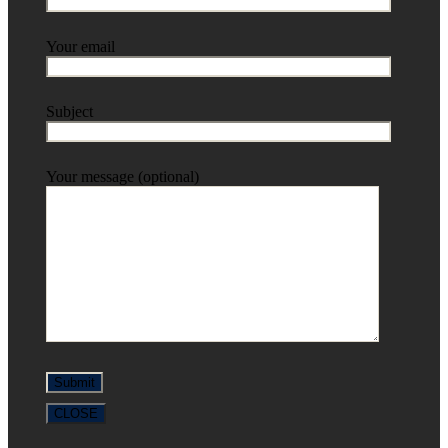
Your email
Subject
Your message (optional)
CLOSE