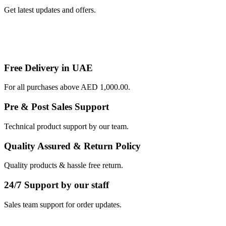
Get latest updates and offers.
Free Delivery in UAE
For all purchases above AED 1,000.00.
Pre & Post Sales Support
Technical product support by our team.
Quality Assured & Return Policy
Quality products & hassle free return.
24/7 Support by our staff
Sales team support for order updates.