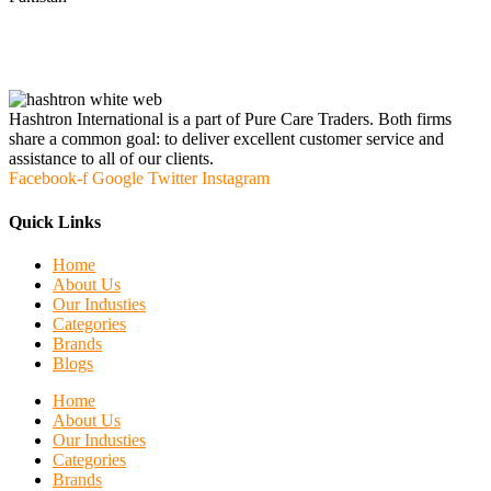
Hashtron International is a part of Pure Care Traders. Both firms
share a common goal: to deliver excellent customer service and
assistance to all of our clients.
Facebook-f
Google
Twitter
Instagram
Quick Links
Home
About Us
Our Industies
Categories
Brands
Blogs
Home
About Us
Our Industies
Categories
Brands