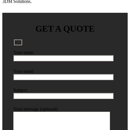
3DM Solutions.
GET A QUOTE
Your name
Your email
Subject
Your message (optional)