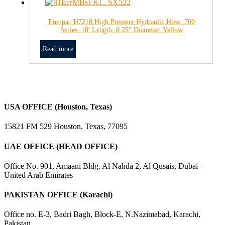
Enerpac H7210 High Pressure Hydraulic Hose, 700
Series, 10′ Length, 0.25″ Diameter, Yellow
Read more
USA OFFICE (Houston, Texas)
15821 FM 529 Houston, Texas, 77095
UAE OFFICE (HEAD OFFICE)
Office No. 901, Amaani Bldg. Al Nahda 2, Al Qusais, Dubai –
United Arab Emirates
PAKISTAN OFFICE (Karachi)
Office no. E-3, Badri Bagh, Block-E, N.Nazimabad, Karachi,
Pakistan