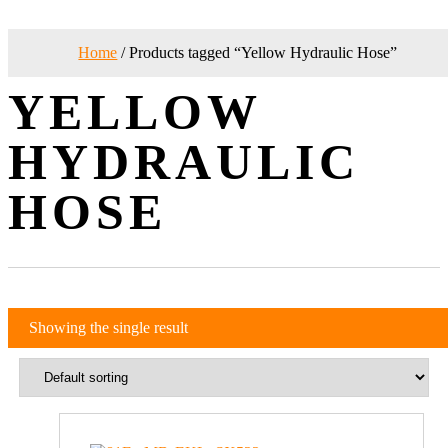
Home
/ Products tagged “Yellow Hydraulic Hose”
YELLOW
HYDRAULIC
HOSE
Showing the single result