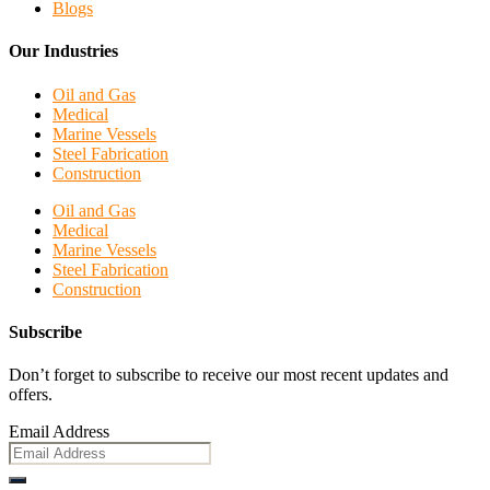
Blogs
Our Industries
Oil and Gas
Medical
Marine Vessels
Steel Fabrication
Construction
Oil and Gas
Medical
Marine Vessels
Steel Fabrication
Construction
Subscribe
Don’t forget to subscribe to receive our most recent updates and
offers.
Email Address