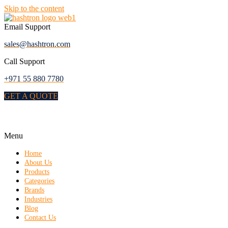
Skip to the content
Email Support
sales@hashtron.com
Call Support
+971 55 880 7780
GET A QUOTE
Menu
Home
About Us
Products
Categories
Brands
Industries
Blog
Contact Us