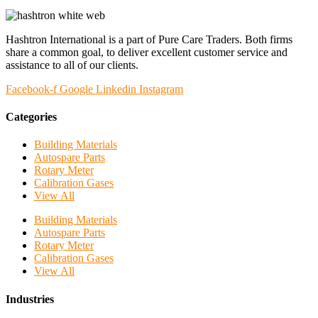
Hashtron International is a part of Pure Care Traders. Both firms
share a common goal, to deliver excellent customer service and
assistance to all of our clients.
Facebook-f
Google
Linkedin
Instagram
Categories
Building Materials
Autospare Parts
Rotary Meter
Calibration Gases
View All
Building Materials
Autospare Parts
Rotary Meter
Calibration Gases
View All
Industries