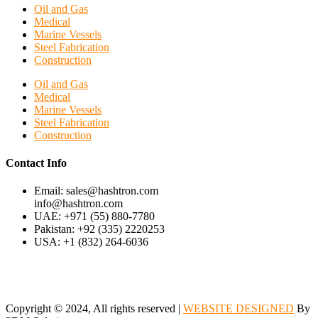
Oil and Gas
Medical
Marine Vessels
Steel Fabrication
Construction
Oil and Gas
Medical
Marine Vessels
Steel Fabrication
Construction
Contact Info
Email: sales@hashtron.com
info@hashtron.com
UAE: +971 (55) 880-7780
Pakistan: +92 (335) 2220253
USA: +1 (832) 264-6036
Copyright © 2024, All rights reserved |
WEBSITE DESIGNED
By