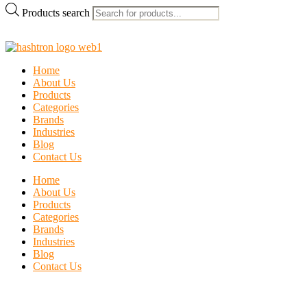
Products search
Home
About Us
Products
Categories
Brands
Industries
Blog
Contact Us
Home
About Us
Products
Categories
Brands
Industries
Blog
Contact Us